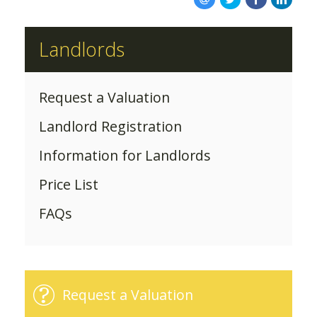
ABOUT US
Landlords
Request a Valuation
Landlord Registration
Information for Landlords
Price List
FAQs
Request a Valuation