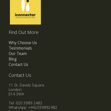
Find Out More
Why Choose Us
Testimonials
Our Team
Blog
Contact Us
Contact Us
11 St. Davids Square
London
E14 3WA
Tel: 020 3989 2482
WhatsApp:
+442039892482