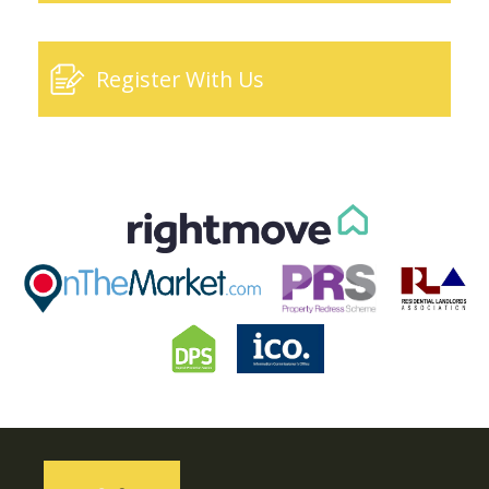
Register With Us