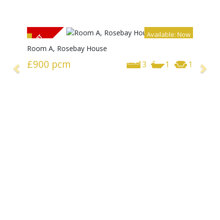
Available: Now
Room A, Rosebay House
£900
pcm
3
1
1