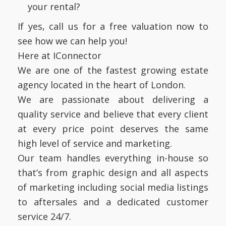
your rental?
If yes, call us for a free valuation now to
see how we can help you!
Here at IConnector
We are one of the fastest growing estate
agency located in the heart of London.
We are passionate about delivering a
quality service and believe that every client
at every price point deserves the same
high level of service and marketing.
Our team handles everything in-house so
that’s from graphic design and all aspects
of marketing including social media listings
to aftersales and a dedicated customer
service 24/7.