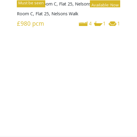
Must be seen
Available: Now
Room C, Flat 25, Nelsons Walk
£980
pcm
4
1
1