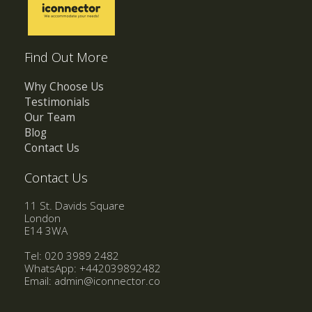
Find Out More
Why Choose Us
Testimonials
Our Team
Blog
Contact Us
Contact Us
11 St. Davids Square
London
E14 3WA
Tel: 020 3989 2482
WhatsApp:
+442039892482
Email:
admin@iconnector.co