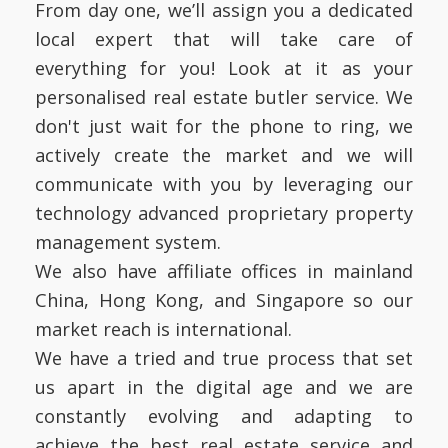
From day one, we’ll assign you a dedicated
local expert that will take care of
everything for you! Look at it as your
personalised real estate butler service. We
don't just wait for the phone to ring, we
actively create the market and we will
communicate with you by leveraging our
technology advanced proprietary property
management system.
We also have affiliate offices in mainland
China, Hong Kong, and Singapore so our
market reach is international.
We have a tried and true process that set
us apart in the digital age and we are
constantly evolving and adapting to
achieve the best real estate service and