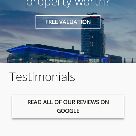
property worth?
FREE VALUATION
Testimonials
READ ALL OF OUR REVIEWS ON
GOOGLE