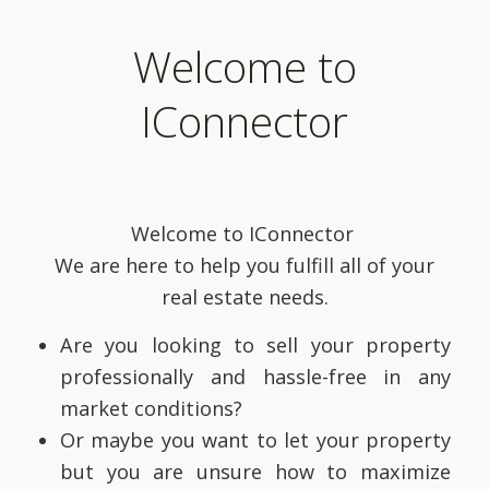
Welcome to
IConnector
Welcome to IConnector
We are here to help you fulfill all of your
real estate needs.
Are you looking to sell your property
professionally and hassle-free in any
market conditions?
Or maybe you want to let your property
but you are unsure how to maximize