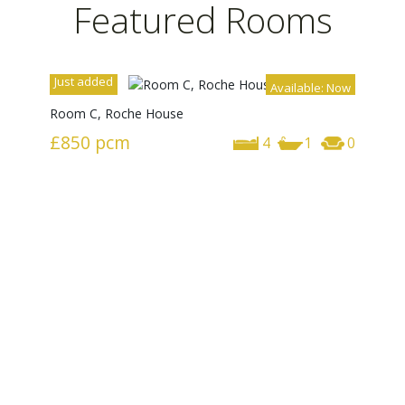
Featured Rooms
Just added
Available: Now
Room C, Roche House
£850
pcm
4
1
0