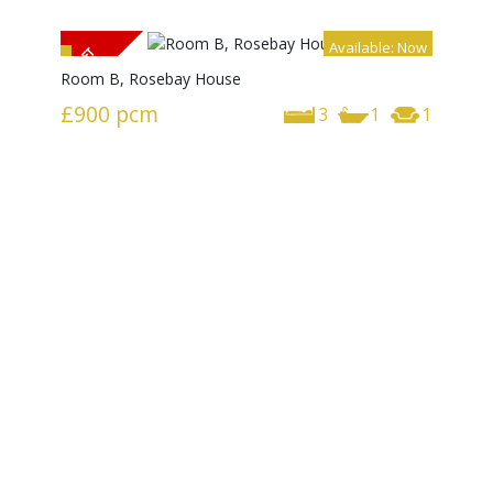
Available: Now
Room B, Rosebay House
£900
pcm
3
1
1