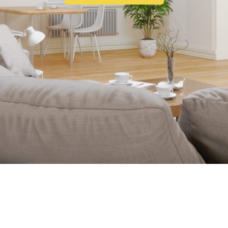
ABOUT US