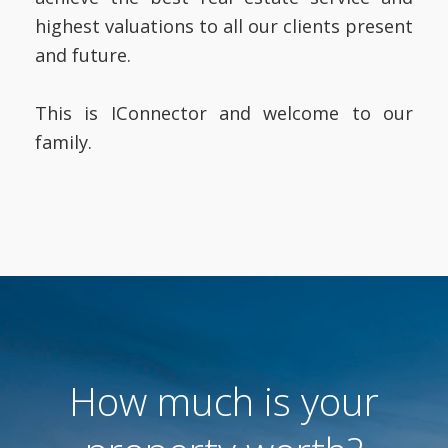
highest valuations to all our clients present
and future.
This is IConnector and welcome to our
family.
How much is your