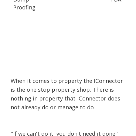
Proofing
When it comes to property the IConnector
is the one stop property shop. There is
nothing in property that IConnector does
not already do or manage to do.
"If we can't do it, you don't need it done"