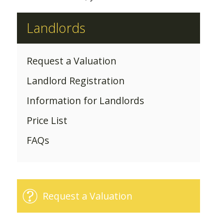
Landlords
Request a Valuation
Landlord Registration
Information for Landlords
Price List
FAQs
Request a Valuation