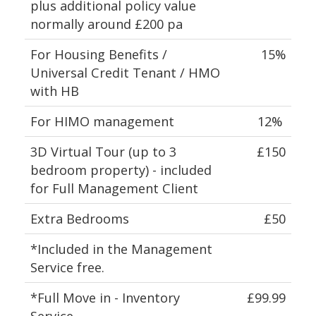
plus additional policy value
normally around £200 pa
For Housing Benefits /
15%
Universal Credit Tenant / HMO
with HB
For HIMO management
12%
3D Virtual Tour (up to 3
£150
bedroom property) - included
for Full Management Client
Extra Bedrooms
£50
*Included in the Management
Service free.
*Full Move in - Inventory
£99.99
Service