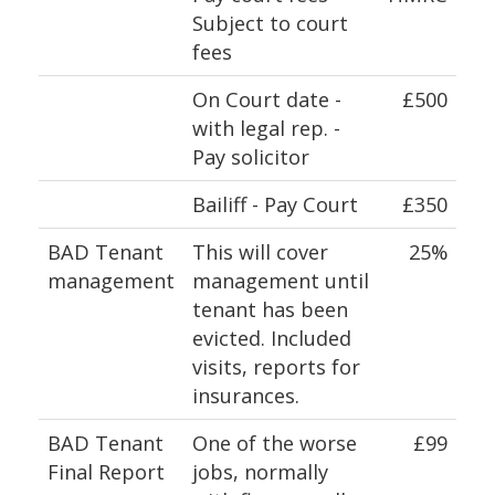
Subject to court
fees
On Court date -
£500
with legal rep. -
Pay solicitor
Bailiff - Pay Court
£350
BAD Tenant
This will cover
25%
management
management until
tenant has been
evicted. Included
visits, reports for
insurances.
BAD Tenant
One of the worse
£99
Final Report
jobs, normally