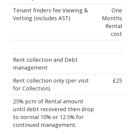
Tenant finders fee Viewing &
One
Vetting (includes AST)
Months
Rental
cost
Rent collection and Debt
management
Rent collection only (per visit
£25
for Collection)
25% pcm of Rental amount
until debt recovered then drop
to normal 10% or 12.5% for
continued management.