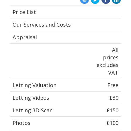
ABOUT US
Price List
Our Services and Costs
Appraisal
All
prices
excludes
VAT
Letting Valuation
Free
Letting Videos
£30
Letting 3D Scan
£150
Photos
£100