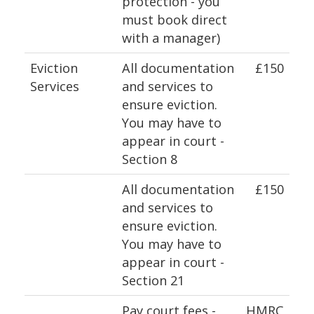
protection - you
must book direct
with a manager)
Eviction
All documentation
£150
Services
and services to
ensure eviction.
You may have to
appear in court -
Section 8
All documentation
£150
and services to
ensure eviction.
You may have to
appear in court -
Section 21
Pay court fees -
HMRC