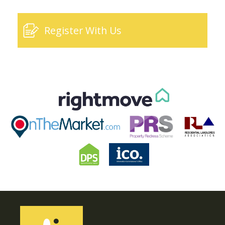
Register With Us