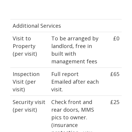
Additional Services
Visit to
To be arranged by
£0
Property
landlord, free in
(per visit)
built with
management fees
Inspection
Full report
£65
Visit (per
Emailed after each
visit)
visit.
Security visit
Check front and
£25
(per visit)
rear doors, MMS
pics to owner.
(insurance