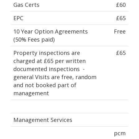
Gas Certs
£60
EPC
£65
10 Year Option Agreements
Free
(50% Fees paid)
Property inspections are
£65
charged at £65 per written
documented inspections -
general Visits are free, random
and not booked part of
management
Management Services
pcm