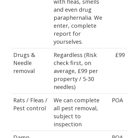
with fleas, smells
and even drug
paraphernalia. We
enter, complete
report for
yourselves.
Drugs &
Regardless (Risk
£99
Needle
check first, on
removal
average, £99 per
property / 5-30
needles)
Rats / Fleas /
We can complete
POA
Pest control
all pest removal,
subject to
inspection
Damp
POA