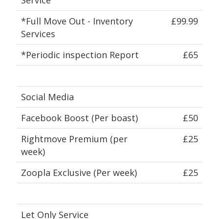
*Full Move Out - Inventory
£99.99
Services
*Periodic inspection Report
£65
Social Media
Facebook Boost (Per boast)
£50
Rightmove Premium (per
£25
week)
Zoopla Exclusive (Per week)
£25
Let Only Service