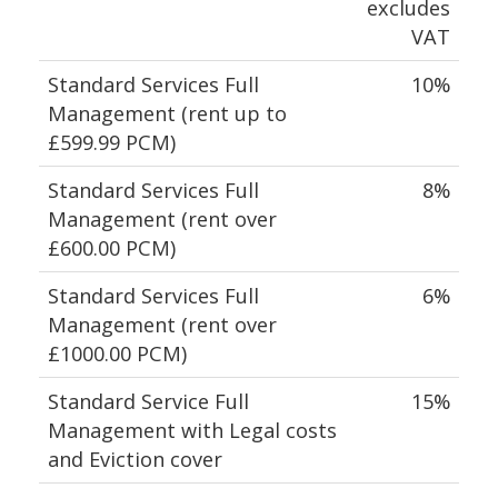
excludes
VAT
Standard Services Full
10%
Management (rent up to
£599.99 PCM)
Standard Services Full
8%
Management (rent over
£600.00 PCM)
Standard Services Full
6%
Management (rent over
£1000.00 PCM)
Standard Service Full
15%
Management with Legal costs
and Eviction cover