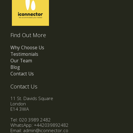
Find Out More
Why Choose Us
Testimonials
Our Team
Blog
Contact Us
Contact Us
11 St. Davids Square
London
E14 3WA
Tel: 020 3989 2482
WhatsApp:
+442039892482
Email:
admin@iconnector.co