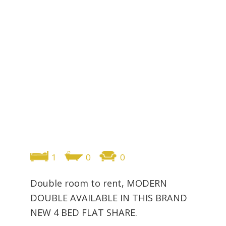
1
0
0
Double room to rent, MODERN
DOUBLE AVAILABLE IN THIS BRAND
NEW 4 BED FLAT SHARE.