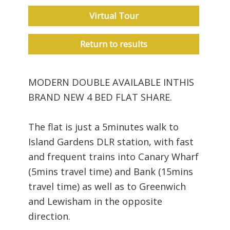
Virtual Tour
Return to results
MODERN DOUBLE AVAILABLE INTHIS
BRAND NEW 4 BED FLAT SHARE.
The flat is just a 5minutes walk to
Island Gardens DLR station, with fast
and frequent trains into Canary Wharf
(5mins travel time) and Bank (15mins
travel time) as well as to Greenwich
and Lewisham in the opposite
direction.