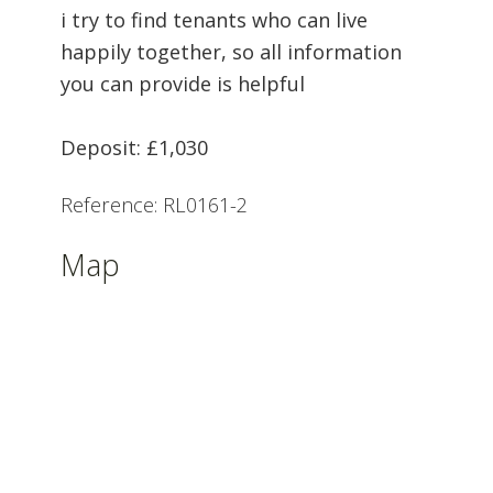
i try to find tenants who can live
happily together, so all information
you can provide is helpful
Deposit: £1,030
Reference: RL0161-2
Map