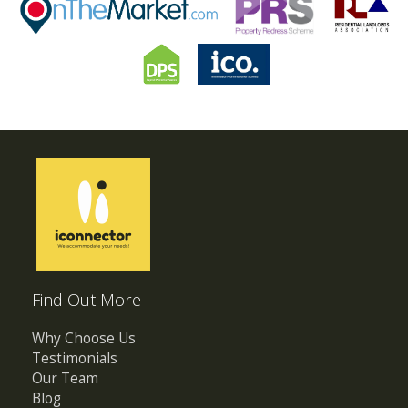
Find Out More
Why Choose Us
Testimonials
Our Team
Blog