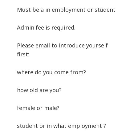
Must be a in employment or student
Admin fee is required.
Please email to introduce yourself
first:
where do you come from?
how old are you?
female or male?
student or in what employment ?