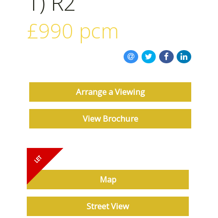
1) R2
ABOUT US
£990
pcm
Arrange a Viewing
View Brochure
Must be seen
Map
Street View