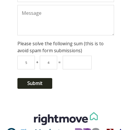
Please solve the following sum (this is to
avoid spam form submissions)
+
=