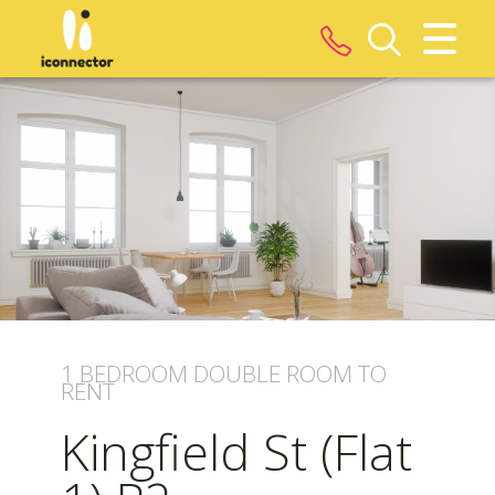
CLOSE MENU
HOME
ROOMS
PROPERTIES
LANDLORDS
1 BEDROOM
DOUBLE ROOM
TO
TENANTS
RENT
Kingfield St (Flat
SERVICES