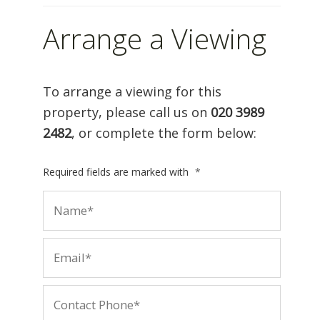
Arrange a Viewing
To arrange a viewing for this
property, please call us on
020 3989
2482
, or complete the form below:
Required fields are marked with
*