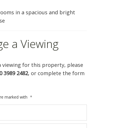
ooms in a spacious and bright
se
ge a Viewing
 viewing for this property, please
0 3989 2482
, or complete the form
are marked with
*