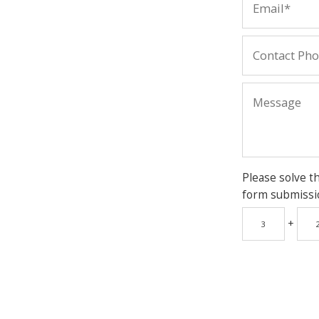
Please solve t
form submissi
+