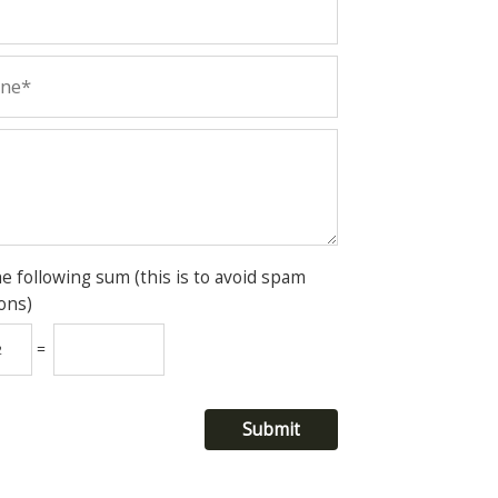
he following sum (this is to avoid spam
ons)
=