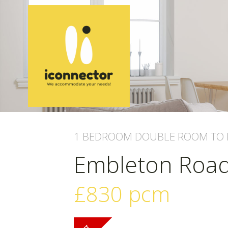
1 BEDROOM
DOUBLE ROOM
TO 
Embleton Roa
£830
pcm