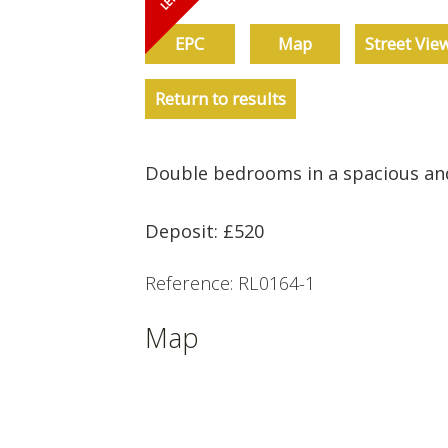
EPC
Map
Street Vie
Return to results
Double bedrooms in a spacious an
Deposit: £520
Reference: RL0164-1
Map