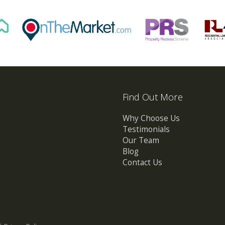
Find Out More
Why Choose Us
Testimonials
Our Team
Blog
Contact Us