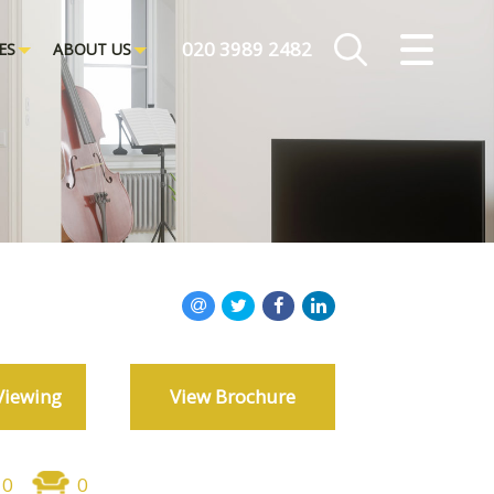
CLOSE MENU
020 3989 2482
ES
ABOUT US
HOME
ROOMS
PROPERTIES
LANDLORDS
TENANTS
Viewing
View Brochure
SERVICES
ABOUT US
0
0