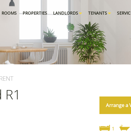
ROOMS
PROPERTIES
LANDLORDS
TENANTS
SERVIC
RENT
d R1
Arrange a 
1