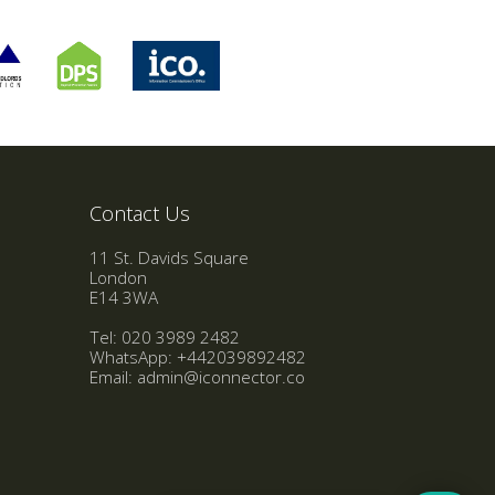
Contact Us
11 St. Davids Square
London
E14 3WA
Tel: 020 3989 2482
WhatsApp:
+442039892482
Email:
admin@iconnector.co