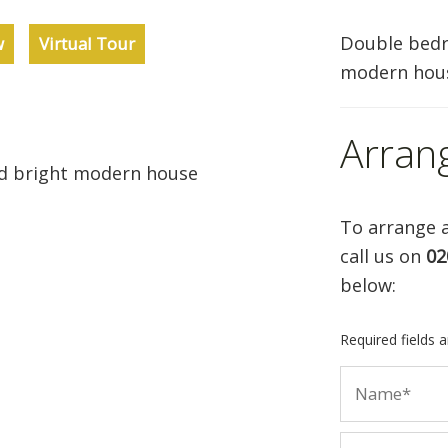
Double bedr
w
Virtual Tour
modern hou
Arran
d bright modern house
To arrange a
call us on
02
below:
Required fields 