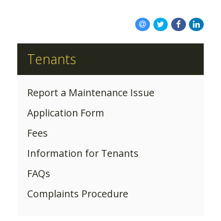
ABOUT US
Tenants
Report a Maintenance Issue
Application Form
Fees
Information for Tenants
FAQs
Complaints Procedure