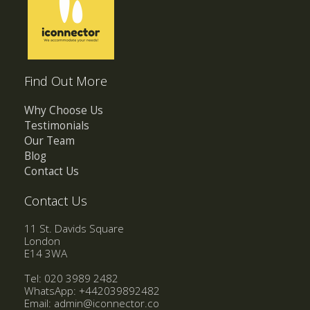
Find Out More
Why Choose Us
Testimonials
Our Team
Blog
Contact Us
Contact Us
11 St. Davids Square
London
E14 3WA
Tel: 020 3989 2482
WhatsApp:
+442039892482
Email:
admin@iconnector.co