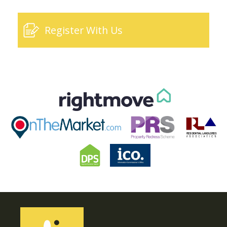
Register With Us