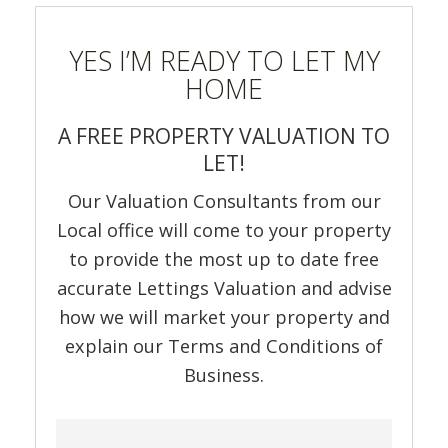
YES I’M READY TO LET MY
HOME
A FREE PROPERTY VALUATION TO
LET!
Our Valuation Consultants from our
Local office will come to your property
to provide the most up to date free
accurate Lettings Valuation and advise
how we will market your property and
explain our Terms and Conditions of
Business.