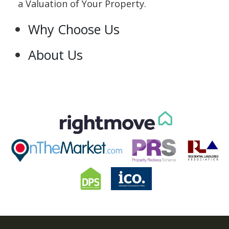
a Valuation of Your Property.
Why Choose Us
About Us