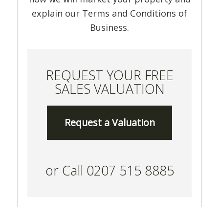
explain our Terms and Conditions of
Business.
REQUEST YOUR FREE
SALES VALUATION
Request a Valuation
or Call 0207 515 8885