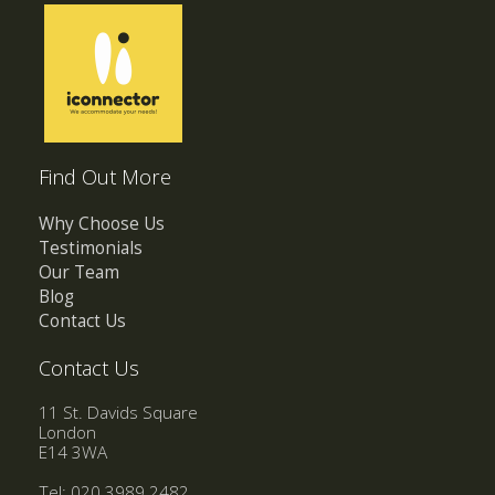
Find Out More
Why Choose Us
Testimonials
Our Team
Blog
Contact Us
Contact Us
11 St. Davids Square
London
E14 3WA
Tel: 020 3989 2482