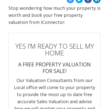
ABOUT US
Stop wondering how much your property is
worth and book your free property
valuation from IConnector:
YES I’M READY TO SELL MY
HOME
A FREE PROPERTY VALUATION
FOR SALE!
Our Valuation Consultants from our
Local office will come to your property
to provide the most up to date free
accurate Sales Valuation and advise
how we will market your property and