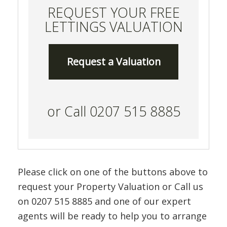
REQUEST YOUR FREE
LETTINGS VALUATION
Request a Valuation
or Call 0207 515 8885
Please click on one of the buttons above to
request your Property Valuation or Call us
on 0207 515 8885 and one of our expert
agents will be ready to help you to arrange