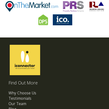
Find Out More
Why Choose Us
Testimonials
Our Team