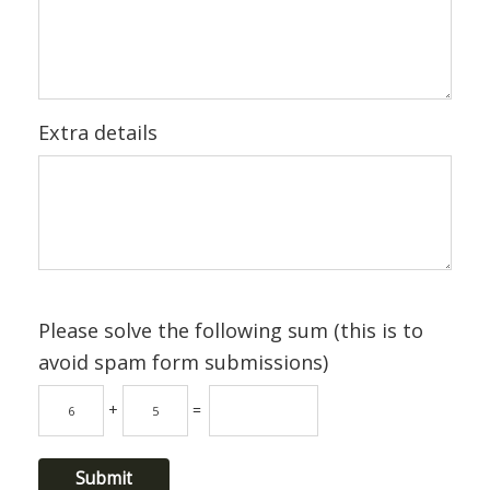
Extra details
Please solve the following sum (this is to
avoid spam form submissions)
+
=