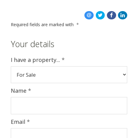
ABOUT US
Required fields are marked with
*
Your details
I have a property...
*
Name
*
Email
*