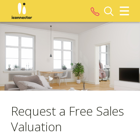
CLOSE MENU
HOME
ROOMS
PROPERTIES
LANDLORDS
Request a Free Sales
TENANTS
Valuation
SERVICES