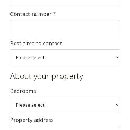
Contact number
*
Best time to contact
About your property
Bedrooms
Property address