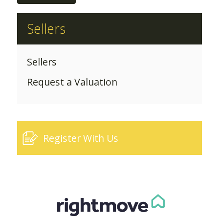
Sellers
Sellers
Request a Valuation
Register With Us